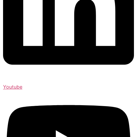
Youtube