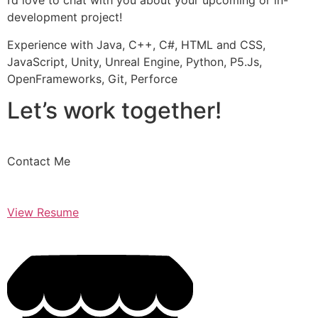
I’d love to chat with you about your upcoming or in-
development project!
Experience with Java, C++, C#, HTML and CSS,
JavaScript, Unity, Unreal Engine, Python, P5.Js,
OpenFrameworks, Git, Perforce
Let’s work together!
Contact Me
View Resume