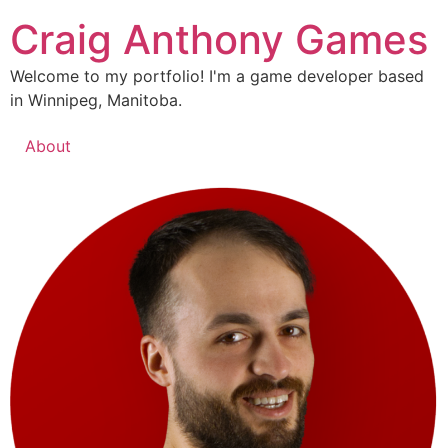
Skip
Craig Anthony Games
to
content
Welcome to my portfolio! I'm a game developer based
in Winnipeg, Manitoba.
About