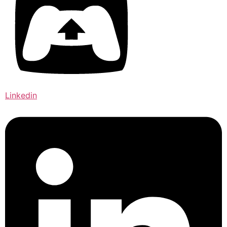
Linkedin