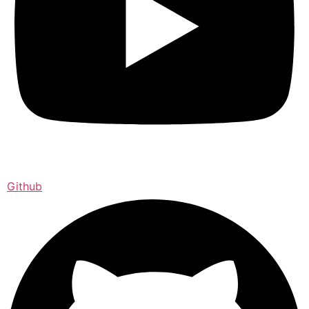
Github