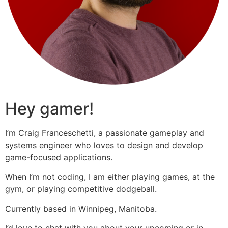
Hey gamer!
I’m Craig Franceschetti, a passionate gameplay and
systems engineer who loves to design and develop
game-focused applications.
When I’m not coding, I am either playing games, at the
gym, or playing competitive dodgeball.
Currently based in Winnipeg, Manitoba.